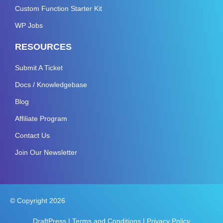
Custom Function Starter Kit
WP Jobs
RESOURCES
Submit A Ticket
Docs / Knowledgebase
Blog
Affiliate Program
Contact Us
Join Our Newsletter
© Copyright 2026
DraftPress |
Terms and Conditions
|
Privacy Policy