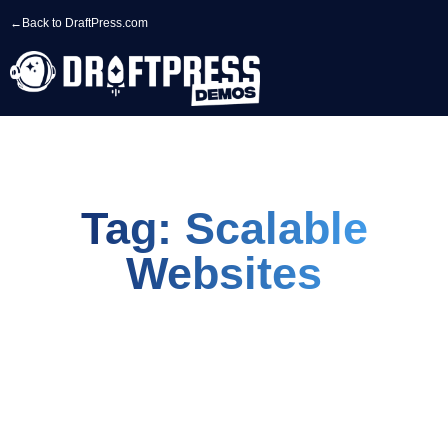
←
Back to DraftPress.com
Tag: Scalable
Websites