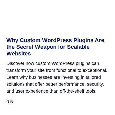
Why Custom WordPress Plugins Are
the Secret Weapon for Scalable
Websites
Discover how custom WordPress plugins can
transform your site from functional to exceptional.
Learn why businesses are investing in tailored
solutions that offer better performance, security,
and user experience than off-the-shelf tools.