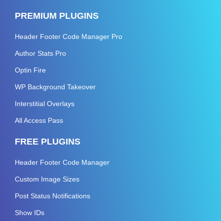
PREMIUM PLUGINS
Header Footer Code Manager Pro
Author Stats Pro
Optin Fire
WP Background Takeover
Interstitial Overlays
All Access Pass
FREE PLUGINS
Header Footer Code Manager
Custom Image Sizes
Post Status Notifications
Show IDs