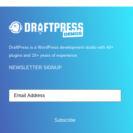
DraftPress
is a WordPress development studio with 40+
plugins and 15+ years of experience.
NEWSLETTER SIGNUP