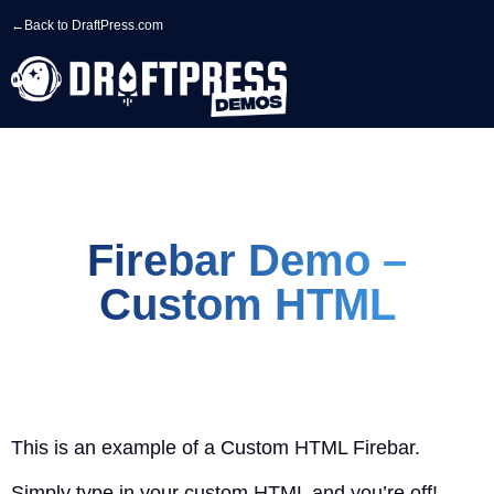
←
Back to DraftPress.com
Firebar Demo –
Custom HTML
This is an example of a Custom HTML Firebar.
Simply type in your custom HTML and you’re off!