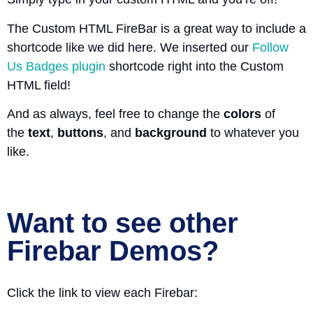
The Custom HTML FireBar is a great way to include a
shortcode like we did here. We inserted our
Follow
Us Badges plugin
shortcode right into the Custom
HTML field!
And as always, feel free to change the
colors
of
the
text
,
buttons
, and
background
to whatever you
like.
Want to see other
Firebar Demos?
Click the link to view each Firebar: