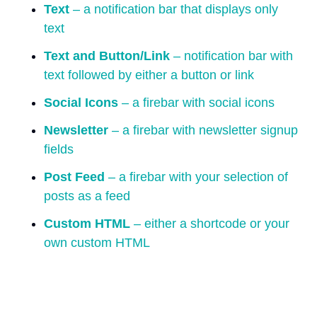
Text
– a notification bar that displays only
text
Text and Button/Link
– notification bar with
text followed by either a button or link
Social Icons
– a firebar with social icons
Newsletter
– a firebar with newsletter signup
fields
Post Feed
– a firebar with your selection of
posts as a feed
Custom HTML
– either a shortcode or your
own custom HTML