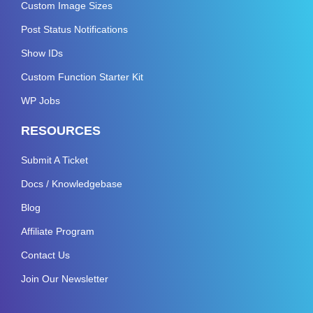
Custom Image Sizes
Post Status Notifications
Show IDs
Custom Function Starter Kit
WP Jobs
RESOURCES
Submit A Ticket
Docs / Knowledgebase
Blog
Affiliate Program
Contact Us
Join Our Newsletter