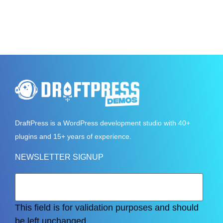
DraftPress
is a WordPress development studio with 40+
plugins and 15+ years of experience.
NEWSLETTER SIGNUP
This field is for validation purposes and should
be left unchanged.