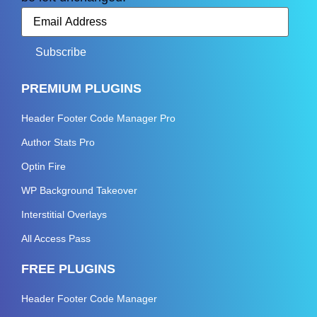
PREMIUM PLUGINS
Header Footer Code Manager Pro
Author Stats Pro
Optin Fire
WP Background Takeover
Interstitial Overlays
All Access Pass
FREE PLUGINS
Header Footer Code Manager