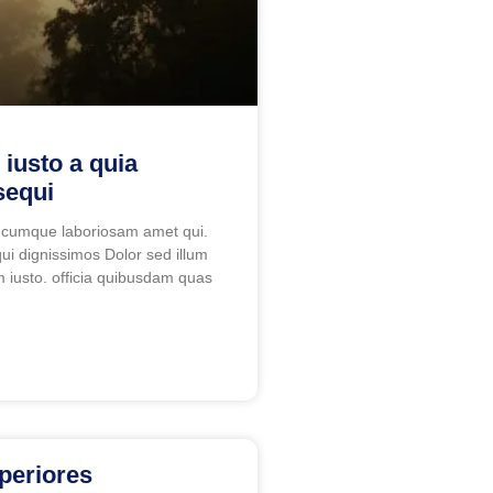
 iusto a quia
sequi
 cumque laboriosam amet qui.
ui dignissimos Dolor sed illum
 iusto. officia quibusdam quas
periores