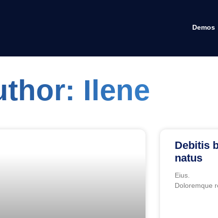
Demos
uthor:
Ilene
Debitis b
natus
Eius.
Doloremque r