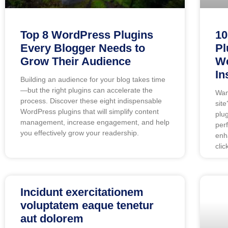
Top 8 WordPress Plugins
10
Every Blogger Needs to
Pl
Grow Their Audience
We
In
Building an audience for your blog takes time
—but the right plugins can accelerate the
Wan
process. Discover these eight indispensable
site
WordPress plugins that will simplify content
plu
management, increase engagement, and help
per
you effectively grow your readership.
enh
clic
Incidunt exercitationem
voluptatem eaque tenetur
aut dolorem