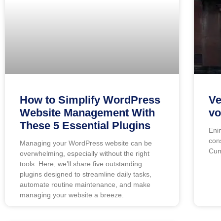
How to Simplify WordPress
Ve
Website Management With
vo
These 5 Essential Plugins
Eni
con
Managing your WordPress website can be
Cum
overwhelming, especially without the right
tools. Here, we’ll share five outstanding
plugins designed to streamline daily tasks,
automate routine maintenance, and make
managing your website a breeze.