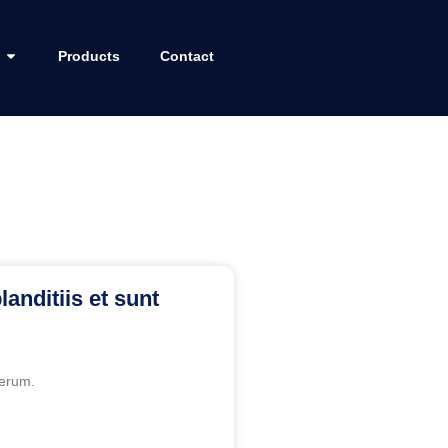
Products
Contact
landitiis et sunt
erum.