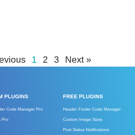
evious
1
2
3
Next »
M PLUGINS
FREE PLUGINS
ter Code Manager Pro
Header Footer Code Manager
s Pro
Custom Image Sizes
Post Status Notifications