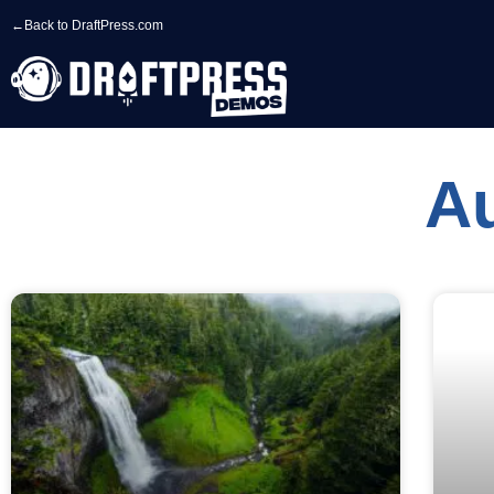
←
Back to DraftPress.com
A