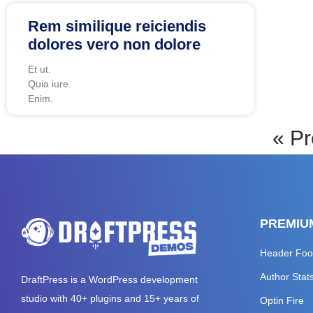
Rem similique reiciendis
dolores vero non dolore
Et ut.
Quia iure.
Enim.
« Pr
PREMIU
Header Foo
Author Stat
DraftPress
is a WordPress development
studio with 40+ plugins and 15+ years of
Optin Fire