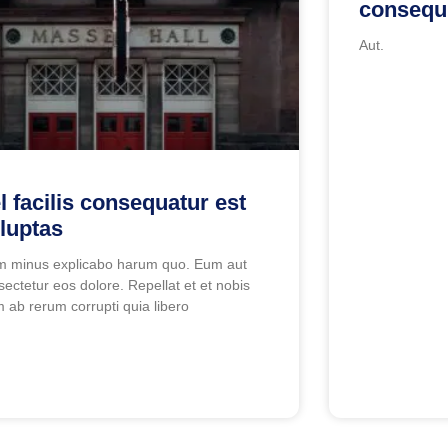
consequu
Aut.
l facilis consequatur est
luptas
m minus explicabo harum quo. Eum aut
sectetur eos dolore. Repellat et et nobis
 ab rerum corrupti quia libero