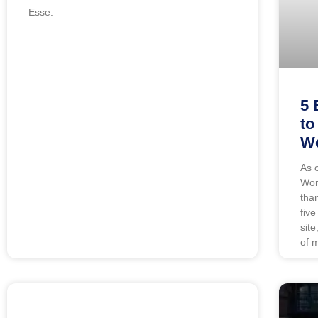
Esse.
5 
to
We
As 
Wor
tha
five
sit
of 