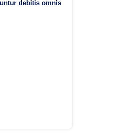
ntur debitis omnis