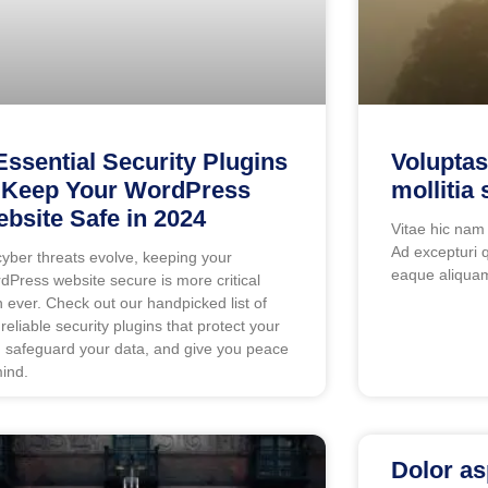
Essential Security Plugins
Voluptas
 Keep Your WordPress
mollitia 
bsite Safe in 2024
Vitae hic nam
Ad excepturi q
cyber threats evolve, keeping your
eaque aliquam
dPress website secure is more critical
n ever. Check out our handpicked list of
 reliable security plugins that protect your
e, safeguard your data, and give you peace
mind.
Dolor as