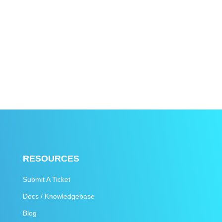
RESOURCES
Submit A Ticket
Docs / Knowledgebase
Blog