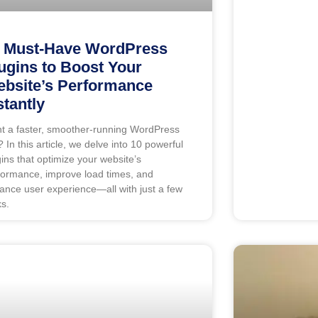
 Must-Have WordPress
ugins to Boost Your
bsite’s Performance
stantly
t a faster, smoother-running WordPress
? In this article, we delve into 10 powerful
gins that optimize your website’s
formance, improve load times, and
ance user experience—all with just a few
ks.